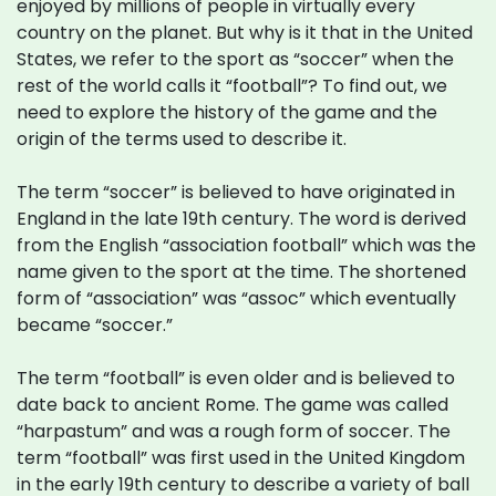
enjoyed by millions of people in virtually every
country on the planet. But why is it that in the United
States, we refer to the sport as “soccer” when the
rest of the world calls it “football”? To find out, we
need to explore the history of the game and the
origin of the terms used to describe it.
The term “soccer” is believed to have originated in
England in the late 19th century. The word is derived
from the English “association football” which was the
name given to the sport at the time. The shortened
form of “association” was “assoc” which eventually
became “soccer.”
The term “football” is even older and is believed to
date back to ancient Rome. The game was called
“harpastum” and was a rough form of soccer. The
term “football” was first used in the United Kingdom
in the early 19th century to describe a variety of ball