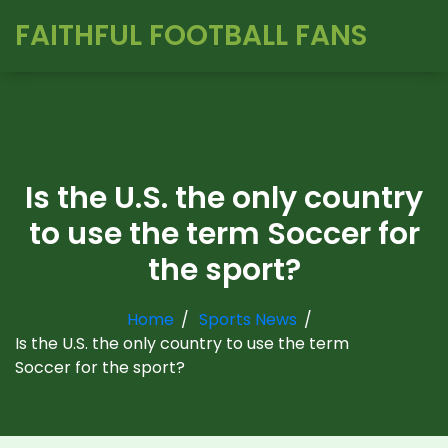
FAITHFUL FOOTBALL FANS
Is the U.S. the only country
to use the term Soccer for
the sport?
Home
Sports News
Is the U.S. the only country to use the term
Soccer for the sport?