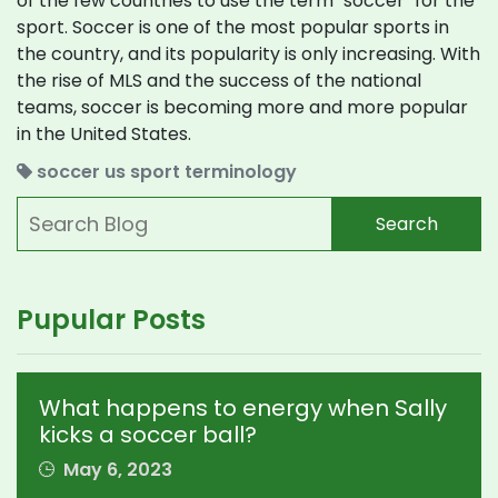
of the few countries to use the term "soccer" for the
sport. Soccer is one of the most popular sports in
the country, and its popularity is only increasing. With
the rise of MLS and the success of the national
teams, soccer is becoming more and more popular
in the United States.
soccer
us
sport
terminology
Search
Pupular Posts
What happens to energy when Sally
kicks a soccer ball?
May 6, 2023