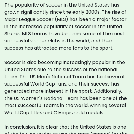
The popularity of soccer in the United States has
grown significantly since the early 2000s. The rise of
Major League Soccer (MLS) has been a major factor
in the increased popularity of soccer in the United
States. MLS teams have become some of the most
successful soccer clubs in the world, and their
success has attracted more fans to the sport.
Soccer is also becoming increasingly popular in the
United States due to the success of the national
team. The US Men's National Team has had several
successful World Cup runs, and their success has
generated more interest in the sport. Additionally,
the US Women's National Team has been one of the
most successful teams in the world, winning several
World Cup titles and Olympic gold medals.
In conclusion, it is clear that the United States is one