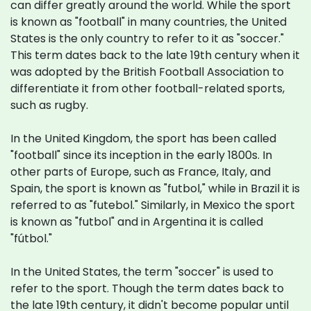
can differ greatly around the world. While the sport
is known as "football" in many countries, the United
States is the only country to refer to it as "soccer."
This term dates back to the late 19th century when it
was adopted by the British Football Association to
differentiate it from other football-related sports,
such as rugby.
In the United Kingdom, the sport has been called
"football" since its inception in the early 1800s. In
other parts of Europe, such as France, Italy, and
Spain, the sport is known as "futbol," while in Brazil it is
referred to as "futebol." Similarly, in Mexico the sport
is known as "futbol" and in Argentina it is called
"fútbol."
In the United States, the term "soccer" is used to
refer to the sport. Though the term dates back to
the late 19th century, it didn't become popular until