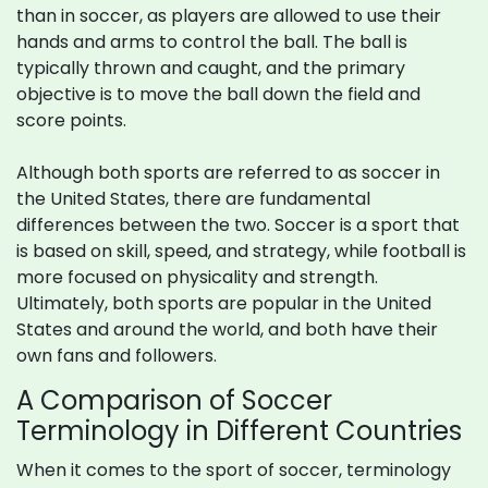
than in soccer, as players are allowed to use their
hands and arms to control the ball. The ball is
typically thrown and caught, and the primary
objective is to move the ball down the field and
score points.
Although both sports are referred to as soccer in
the United States, there are fundamental
differences between the two. Soccer is a sport that
is based on skill, speed, and strategy, while football is
more focused on physicality and strength.
Ultimately, both sports are popular in the United
States and around the world, and both have their
own fans and followers.
A Comparison of Soccer
Terminology in Different Countries
When it comes to the sport of soccer, terminology