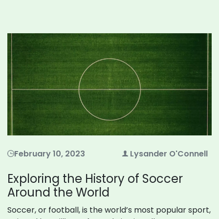
February 10, 2023
Lysander O'Connell
Exploring the History of Soccer
Around the World
Soccer, or football, is the world’s most popular sport,