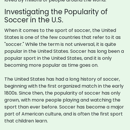
Investigating the Popularity of
Soccer in the U.S.
When it comes to the sport of soccer, the United
States is one of the few countries that refer to it as
"soccer." While the term is not universal, it is quite
popular in the United States. Soccer has long been a
popular sport in the United States, and it is only
becoming more popular as time goes on.
The United States has had a long history of soccer,
beginning with the first organized match in the early
1800s. Since then, the popularity of soccer has only
grown, with more people playing and watching the
sport than ever before. Soccer has become a major
part of American culture, and is often the first sport
that children learn.