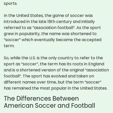
sports.
In the United States, the game of soccer was
introduced in the late 19th century and initially
referred to as “association football”. As the sport
grew in popularity, the name was shortened to
“soccer” which eventually became the accepted
term.
So, while the U.S. is the only country to refer to the
sport as “soccer”, the term has its roots in England
and is a shortened version of the original “association
football”. The sport has evolved and taken on
different names over time, but the term “soccer”
has remained the most popular in the United States.
The Differences Between
American Soccer and Football