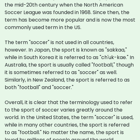
the mid-20th century when the North American
Soccer League was founded in 1968. Since then, the
term has become more popular and is now the most
commonly used term in the US.
The term "soccer" is not used in all countries,
however. In Japan, the sport is known as "sakkaa,"
while in South Korea it is referred to as "ch'uk-kae." In
Australia, the sport is usually called "football," though
it is sometimes referred to as "soccer" as well.
Similarly, in New Zealand, the sport is referred to as
both "football" and "soccer."
Overall, it is clear that the terminology used to refer
to the sport of soccer varies greatly around the
world. In the United States, the term "soccer" is used,
while in many other countries, the sport is referred
to as "football." No matter the name, the sport is
loved by millions of people around the world.