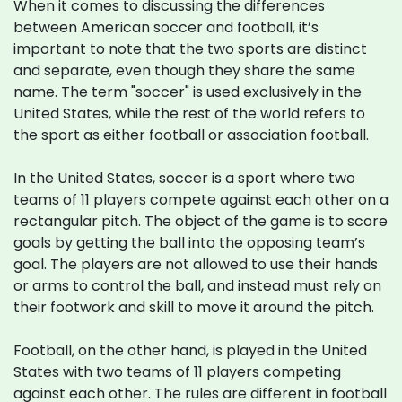
When it comes to discussing the differences
between American soccer and football, it’s
important to note that the two sports are distinct
and separate, even though they share the same
name. The term "soccer" is used exclusively in the
United States, while the rest of the world refers to
the sport as either football or association football.
In the United States, soccer is a sport where two
teams of 11 players compete against each other on a
rectangular pitch. The object of the game is to score
goals by getting the ball into the opposing team’s
goal. The players are not allowed to use their hands
or arms to control the ball, and instead must rely on
their footwork and skill to move it around the pitch.
Football, on the other hand, is played in the United
States with two teams of 11 players competing
against each other. The rules are different in football