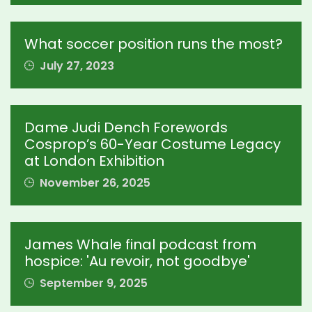
What soccer position runs the most?
July 27, 2023
Dame Judi Dench Forewords
Cosprop’s 60-Year Costume Legacy
at London Exhibition
November 26, 2025
James Whale final podcast from
hospice: 'Au revoir, not goodbye'
September 9, 2025