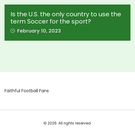
Is the U.S. the only country to use the
term Soccer for the sport?
February 10, 2023
Faithful Football Fans
© 2026. All rights reserved.