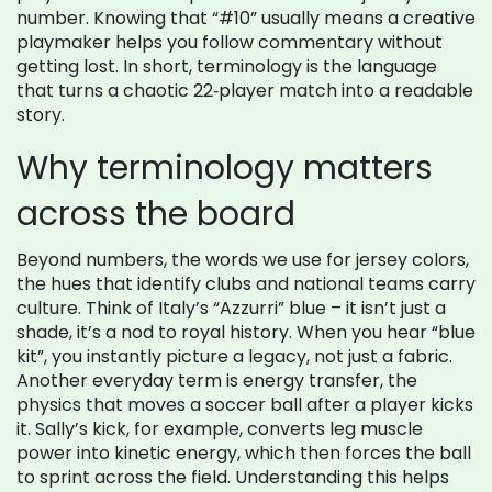
number
. Knowing that “#10” usually means a creative
playmaker helps you follow commentary without
getting lost. In short, terminology is the language
that turns a chaotic 22‑player match into a readable
story.
Why terminology matters
across the board
Beyond numbers, the words we use for
jersey colors
,
the hues that identify clubs and national teams
carry
culture. Think of Italy’s “Azzurri” blue – it isn’t just a
shade, it’s a nod to royal history. When you hear “blue
kit”, you instantly picture a legacy, not just a fabric.
Another everyday term is
energy transfer
,
the
physics that moves a soccer ball after a player kicks
it
. Sally’s kick, for example, converts leg muscle
power into kinetic energy, which then forces the ball
to sprint across the field. Understanding this helps