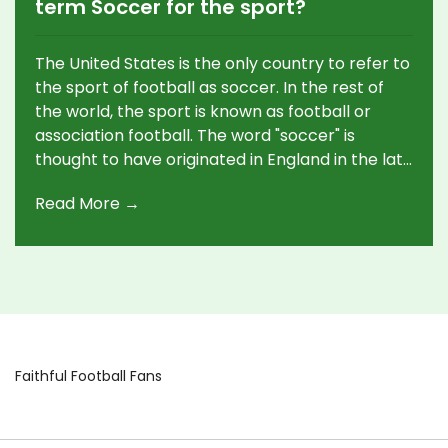
term Soccer for the sport?
The United States is the only country to refer to
the sport of football as soccer. In the rest of
the world, the sport is known as football or
association football. The word "soccer" is
thought to have originated in England in the late
19th century, as a shortened form of
Read More →
"Association Football". It was first used in the
United States in the early 20th century, and the
name stuck. The sport is known by different
names in different countries, but in the United
States, the term soccer is used by most people.
Faithful Football Fans