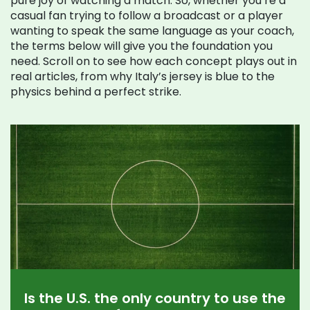
pure joy of watching a match. So, whether you’re a
casual fan trying to follow a broadcast or a player
wanting to speak the same language as your coach,
the terms below will give you the foundation you
need. Scroll on to see how each concept plays out in
real articles, from why Italy’s jersey is blue to the
physics behind a perfect strike.
Is the U.S. the only country to use the