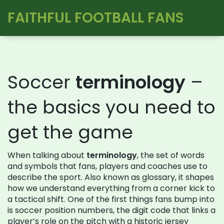
FAITHFUL FOOTBALL FANS
Soccer
terminology
–
the basics you need to
get the game
When talking about
terminology
,
the set of words
and symbols that fans, players and coaches use to
describe the sport
. Also known as
glossary
, it shapes
how we understand everything from a corner kick to
a tactical shift. One of the first things fans bump into
is
soccer position numbers
,
the digit code that links a
player’s role on the pitch with a historic jersey