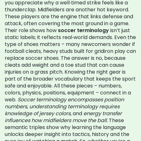
you appreciate why a well‑timed strike feels like a
thunderclap. Midfielders are another hot keyword.
These players are the engine that links defense and
attack, often covering the most ground in a game.
Their role shows how
soccer terminology
isn’t just
static labels; it reflects real‑world demands. Even the
type of shoes matters – many newcomers wonder if
football cleats
,
heavy studs built for gridiron play
can
replace soccer shoes. The answer is no, because
cleats add weight and a toe stud that can cause
injuries on a grass pitch. Knowing the right gear is
part of the broader vocabulary that keeps the sport
safe and enjoyable. All these pieces – numbers,
colors, physics, positions, equipment – connect in a
web.
Soccer terminology encompasses position
numbers
,
understanding terminology requires
knowledge of jersey colors
, and
energy transfer
influences how midfielders move the ball
. These
semantic triples show why learning the language
unlocks deeper insight into tactics, history and the