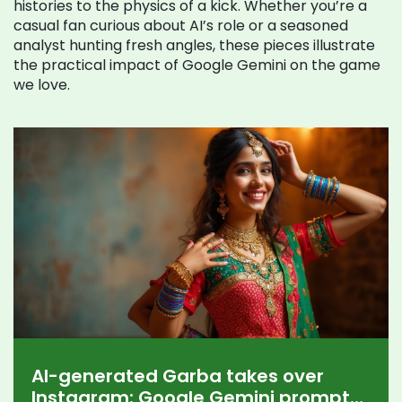
histories to the physics of a kick. Whether you’re a
casual fan curious about AI’s role or a seasoned
analyst hunting fresh angles, these pieces illustrate
the practical impact of Google Gemini on the game
we love.
AI-generated Garba takes over
Instagram: Google Gemini prompts