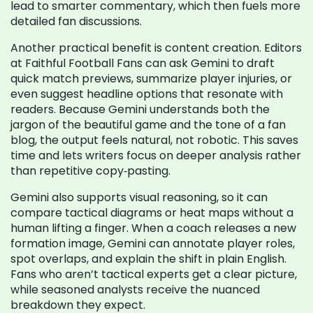
lead to smarter commentary, which then fuels more
detailed fan discussions.
Another practical benefit is content creation. Editors
at Faithful Football Fans can ask Gemini to draft
quick match previews, summarize player injuries, or
even suggest headline options that resonate with
readers. Because Gemini understands both the
jargon of the beautiful game and the tone of a fan
blog, the output feels natural, not robotic. This saves
time and lets writers focus on deeper analysis rather
than repetitive copy‑pasting.
Gemini also supports visual reasoning, so it can
compare tactical diagrams or heat maps without a
human lifting a finger. When a coach releases a new
formation image, Gemini can annotate player roles,
spot overlaps, and explain the shift in plain English.
Fans who aren’t tactical experts get a clear picture,
while seasoned analysts receive the nuanced
breakdown they expect.