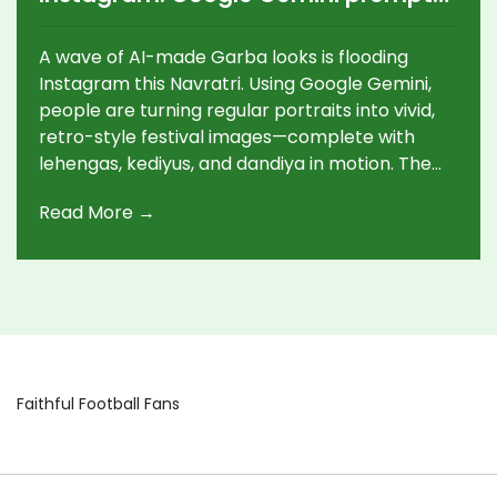
power Navratri photo makeovers
A wave of AI-made Garba looks is flooding
Instagram this Navratri. Using Google Gemini,
people are turning regular portraits into vivid,
retro-style festival images—complete with
lehengas, kediyus, and dandiya in motion. The
trend blends tech with tradition, giving anyone
Read More →
a way to join the celebration, even from afar,
and sparking fresh chatter about creativity,
authenticity, and cultural respect.
Faithful Football Fans