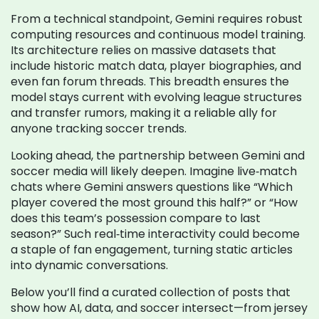
From a technical standpoint, Gemini requires robust
computing resources and continuous model training.
Its architecture relies on massive datasets that
include historic match data, player biographies, and
even fan forum threads. This breadth ensures the
model stays current with evolving league structures
and transfer rumors, making it a reliable ally for
anyone tracking soccer trends.
Looking ahead, the partnership between Gemini and
soccer media will likely deepen. Imagine live‑match
chats where Gemini answers questions like “Which
player covered the most ground this half?” or “How
does this team’s possession compare to last
season?” Such real‑time interactivity could become
a staple of fan engagement, turning static articles
into dynamic conversations.
Below you’ll find a curated collection of posts that
show how AI, data, and soccer intersect—from jersey