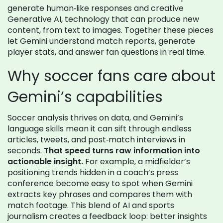
generate human‑like responses
and creative
Generative AI
,
technology that can produce new
content, from text to images
. Together these pieces
let Gemini understand match reports, generate
player stats, and answer fan questions in real time.
Why soccer fans care about
Gemini’s capabilities
Soccer analysis thrives on data, and Gemini’s
language skills mean it can sift through endless
articles, tweets, and post‑match interviews in
seconds.
That speed turns raw information into
actionable insight.
For example, a midfielder’s
positioning trends hidden in a coach’s press
conference become easy to spot when Gemini
extracts key phrases and compares them with
match footage. This blend of
AI
and sports
journalism creates a feedback loop: better insights