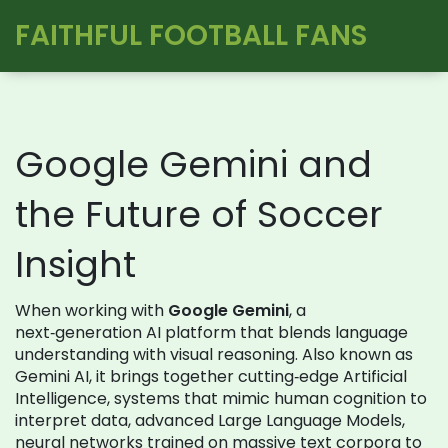
FAITHFUL FOOTBALL FANS
Google Gemini and
the Future of Soccer
Insight
When working with
Google Gemini
,
a
next‑generation AI platform that blends language
understanding with visual reasoning
. Also known as
Gemini AI
, it brings together cutting‑edge
Artificial
Intelligence
,
systems that mimic human cognition to
interpret data
, advanced
Large Language Models
,
neural networks trained on massive text corpora to