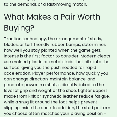
to the demands of a fast‑moving match.
What Makes a Pair Worth
Buying?
Traction technology
,
the arrangement of studs,
blades, or turf‑friendly rubber bumps, determines
how well you stay planted when the game gets
intense
is the first factor to consider. Modern cleats
use molded plastic or metal studs that bite into the
surface, giving you the push needed for rapid
acceleration.
Player performance
,
how quickly you
can change direction, maintain balance, and
generate power in a shot, is directly linked to the
level of grip and weight of the shoe
. Lighter uppers
made from knit or synthetic leather reduce fatigue,
while a snug fit around the foot helps prevent
slipping inside the shoe. In addition, the stud pattern
you choose often matches your playing position –