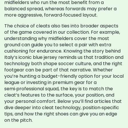
midfielders who run the most benefit from a
balanced spread, whereas forwards may prefer a
more aggressive, forward‑focused layout.
The choice of cleats also ties into broader aspects
of the game covered in our collection. For example,
understanding why midfielders cover the most
ground can guide you to select a pair with extra
cushioning for endurance. Knowing the story behind
Italy’s iconic blue jersey reminds us that tradition and
technology both shape soccer culture, and the right
footgear can be part of that narrative. Whether
you’re hunting a budget-friendly option for your local
league or investing in premium gear for a
semi‑professional squad, the key is to match the
cleat’s features to the surface, your position, and
your personal comfort. Below you’ll find articles that
dive deeper into cleat technology, position‑specific
tips, and how the right shoes can give you an edge
on the pitch.