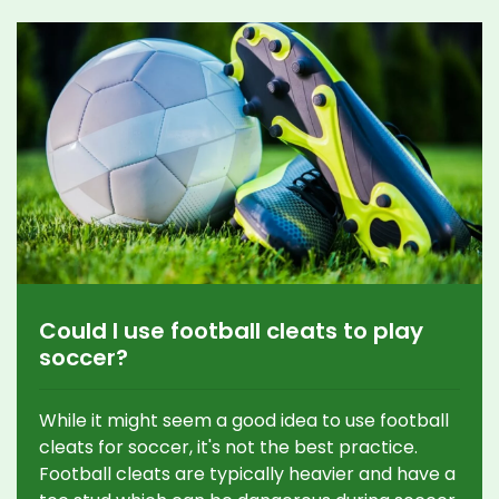
Could I use football cleats to play
soccer?
While it might seem a good idea to use football
cleats for soccer, it's not the best practice.
Football cleats are typically heavier and have a