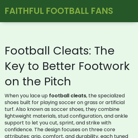
FAITHFUL FOOTBALL FANS
Football Cleats: The
Key to Better Footwork
on the Pitch
When you lace up
football cleats
,
the specialized
shoes built for playing soccer on grass or artificial
turf
. Also known as
soccer shoes
, they combine
lightweight materials, stud configuration, and ankle
support to let you cut, sprint, and strike with
confidence. The design focuses on three core
attributes: grip, comfort, and durability, each tuned