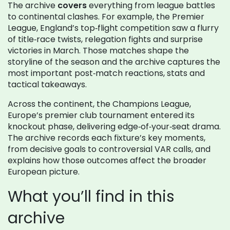
The archive
covers
everything from league battles
to continental clashes. For example, the
Premier
League
,
England’s top‑flight competition
saw a flurry
of title‑race twists, relegation fights and surprise
victories in March. Those matches shape the
storyline of the season and the archive captures the
most important post‑match reactions, stats and
tactical takeaways.
Across the continent, the
Champions League
,
Europe’s premier club tournament
entered its
knockout phase, delivering edge‑of‑your‑seat drama.
The archive records each fixture’s key moments,
from decisive goals to controversial VAR calls, and
explains how those outcomes affect the broader
European picture.
What you’ll find in this
archive