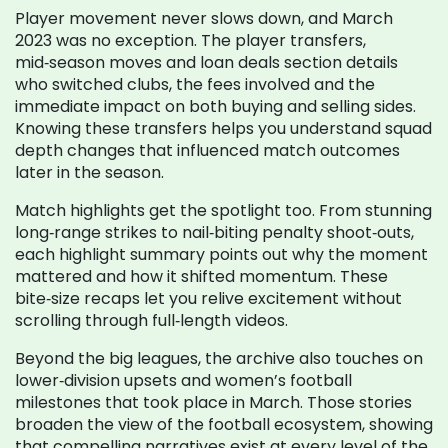
Player movement never slows down, and March
2023 was no exception. The
player transfers
,
mid‑season moves and loan deals
section details
who switched clubs, the fees involved and the
immediate impact on both buying and selling sides.
Knowing these transfers helps you understand squad
depth changes that influenced match outcomes
later in the season.
Match highlights get the spotlight too. From stunning
long‑range strikes to nail‑biting penalty shoot‑outs,
each highlight summary points out why the moment
mattered and how it shifted momentum. These
bite‑size recaps let you relive excitement without
scrolling through full‑length videos.
Beyond the big leagues, the archive also touches on
lower‑division upsets and women’s football
milestones that took place in March. Those stories
broaden the view of the football ecosystem, showing
that compelling narratives exist at every level of the