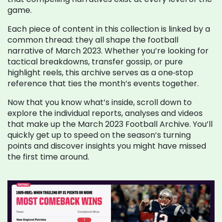
game.
Each piece of content in this collection is linked by a
common thread: they all shape the football
narrative of March 2023. Whether you’re looking for
tactical breakdowns, transfer gossip, or pure
highlight reels, this archive serves as a one‑stop
reference that ties the month’s events together.
Now that you know what’s inside, scroll down to
explore the individual reports, analyses and videos
that make up the March 2023 Football Archive. You’ll
quickly get up to speed on the season’s turning
points and discover insights you might have missed
the first time around.