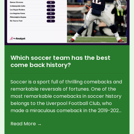
Which soccer team has the best
come back history?
Soccer is a sport full of thrilling comebacks and
remarkable reversals of fortunes. One of the
most remarkable comebacks in soccer history
belongs to the Liverpool Football Club, who
made a miraculous comeback in the 2019-2020
UEFA Champions League semi-final against
Read More →
Barcelona, overturning a 3-0 scoreline to
progress to the final. Liverpool's comeback was