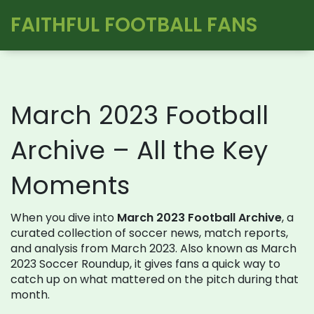
FAITHFUL FOOTBALL FANS
March 2023 Football
Archive – All the Key
Moments
When you dive into
March 2023 Football Archive
,
a
curated collection of soccer news, match reports,
and analysis from March 2023
. Also known as
March
2023 Soccer Roundup
, it gives fans a quick way to
catch up on what mattered on the pitch during that
month.